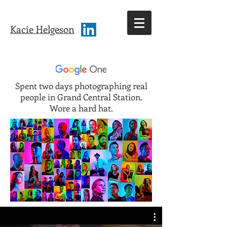
Kacie Helgeson
Spent two days photographing real
people in Grand Central Station.
Wore a hard hat.